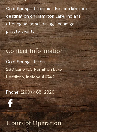
Key Features 
Private, designated dock 
Cold Springs Resort is a historic lakeside
space for the full season
destination on Hamilton Lake, Indiana,
Easy access to open water
offering seasonal dining, scenic golf,
It’s an aluminum dock
private events.
Suitable for pontoon to 
mid-size boats
Contact Information
Clearly numbered and 
organized docking layout
Cold Springs Resort
Calm and low-traffic 
260 Lane 120 Hamilton Lake
positioning 
Hamilton, Indiana 46742
Specifications
Phone:
(260) 488-2920
Space Number:
 N-22
Slip Type:
 Standard
Season Duration:
 Full 
Season (May–September)
Hours of Operation
Access:
 Direct lake access
Restaurant (May–September):