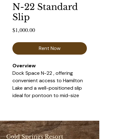
N-22 Standard
Slip
Price
$1,000.00
Rent Now
Overview 
Dock Space N-22 , offering 
convenient access to Hamilton 
Lake and a well-positioned slip 
ideal for pontoon to mid-size 
boats. This space provides a 
balance of accessibility and 
privacy, making it a popular 
choice for seasonal renters.
Cold Springs Resort