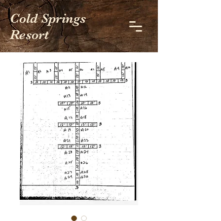
Cold Springs
Resort