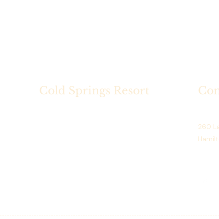
Cold Springs Resort
Con
Cold Springs Resort is a historic
Cold S
lakeside destination on Hamilton
260 La
Lake, Indiana, offering seasonal
Hamilt
dining, scenic golf, private events.
Phone