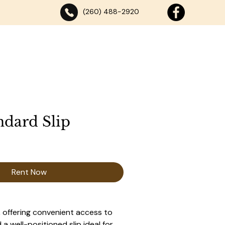
(260) 488-2920
SE
DANCING
ABOUT
DOCK RENTALS
CONTACT
ndard Slip
Rent Now
 offering convenient access to 
a well-positioned slip ideal for 