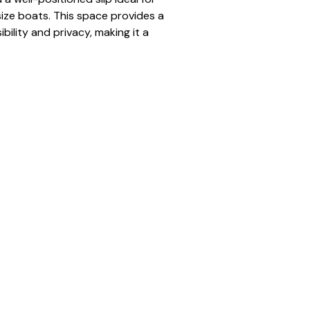
ze boats. This space provides a 
bility and privacy, making it a 
r seasonal renters.
gnated dock space for the full 
to open water
num dock
 pontoon to mid-size boats
ered and organized docking 
traffic positioning
er:
 N-18
tandard
tion:
 Full Season (May–