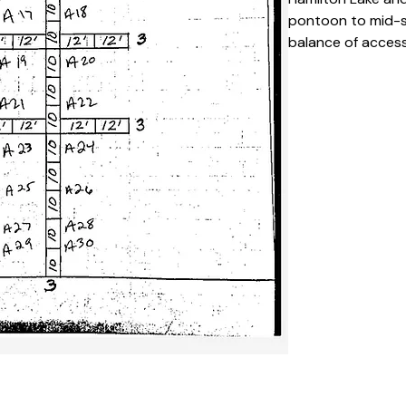
pontoon to mid-si
balance of accessi
popular choice fo
Key Features 
Private, desi
season
Easy access 
It’s an alumi
Suitable for
Clearly numb
layout
Calm and low-
Specifications
Space Numb
Slip Type:
 S
Season Dura