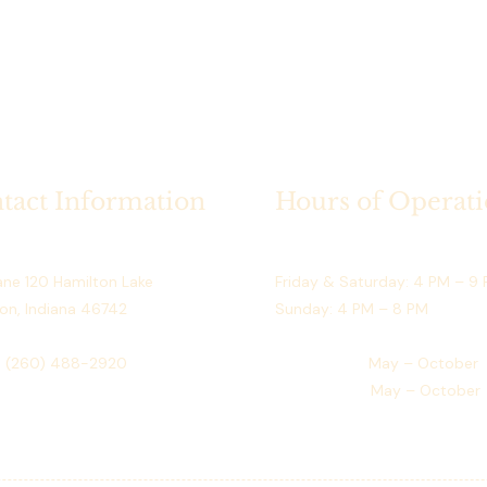
September)
Access:
 Dir
What’s Included
Exclusive use
season
Guaranteed av
use)
tact Information
Hours of Operat
Safe and org
prings Resort
Restaurant (May–September)
Rental Terms
ne 120 Hamilton Lake
Friday & Saturday: 4 PM – 9
Full payment 
on, Indiana 46742
Sunday: 4 PM – 8 PM
One rental p
Non-transfer
:
(260) 488-2920
Golf Course:
May – October
No double bo
Event Venue:
May – October
Space is rese
payment
Who This Dock i