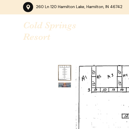
260 Ln 120 Hamilton Lake, Hamilton, IN 46742
Cold Springs
Resort