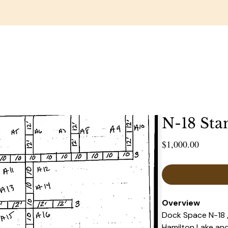
RESTAURANT
WEDDINGS & EVENTS
GOLF COUR
N-18 Sta
Price
$1,000.00
Overview 
Dock Space N-18 ,
Hamilton Lake and 