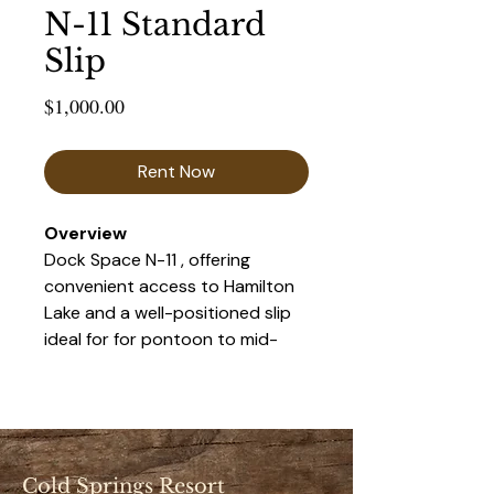
N-11 Standard
Slip
Price
$1,000.00
Rent Now
Overview 
Dock Space N-11 , offering 
convenient access to Hamilton 
Lake and a well-positioned slip 
ideal for for pontoon to mid-
size boats. This space provides 
a balance of accessibility and 
privacy, making it a popular 
choice for seasonal renters.
Cold Springs Resort