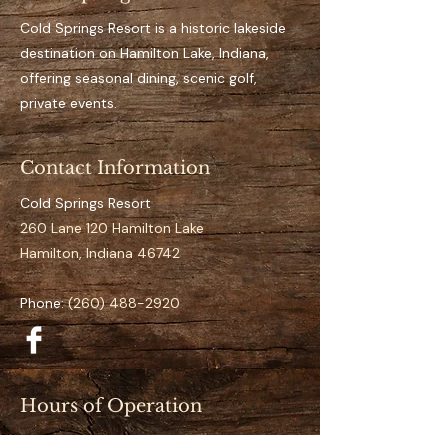
Key Features 
Private, designated dock 
Cold Springs Resort is a historic lakeside
space for the full season
destination on Hamilton Lake, Indiana,
Easy access to open water
offering seasonal dining, scenic golf,
It’s an aluminum dock
private events.
Suitable for pontoon to 
mid-size boats
Contact Information
Clearly numbered and 
organized docking layout
Cold Springs Resort
Calm and low-traffic 
260 Lane 120 Hamilton Lake
positioning 
Hamilton, Indiana 46742
Specifications
Phone:
(260) 488-2920
Space Number:
 N-11
Slip Type:
 Standard
Season Duration:
 Full 
Season (May–September)
Hours of Operation
Access:
 Direct lake access
Restaurant (May–September):