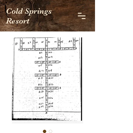
Cold Springs
Resort