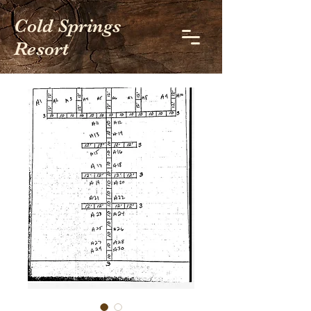
Cold Springs
Resort