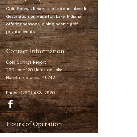
Key Features 
Private, designated dock 
Cold Springs Resort is a historic lakeside
space for the full season
destination on Hamilton Lake, Indiana,
Easy access to open water
offering seasonal dining, scenic golf,
It’s an aluminum dock
private events.
Suitable for pontoon to 
mid-size boats
Contact Information
Clearly numbered and 
organized docking layout
Cold Springs Resort
Calm and low-traffic 
260 Lane 120 Hamilton Lake
positioning 
Hamilton, Indiana 46742
Specifications
Phone:
(260) 488-2920
Space Number:
 N-07
Slip Type:
 Standard
Season Duration:
 Full 
Season (May–September)
Hours of Operation
Access:
 Direct lake access
Restaurant (May–September):