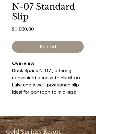
N-07 Standard
Slip
Price
$1,000.00
Rented
Overview 
Dock Space N-07 , offering 
convenient access to Hamilton 
Lake and a well-positioned slip 
ideal for pontoon to mid-size 
boats. This space provides a 
balance of accessibility and 
privacy, making it a popular 
choice for seasonal renters.
Cold Springs Resort