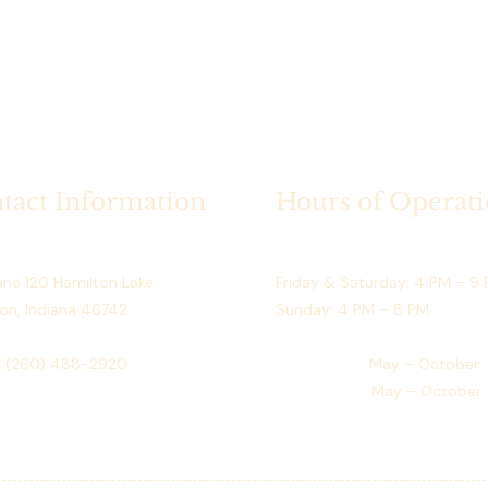
September)
Access:
 Dir
What’s Included
Exclusive use
season
Guaranteed av
use)
tact Information
Hours of Operat
Safe and org
prings Resort
Restaurant (May–September)
Rental Terms
ne 120 Hamilton Lake
Friday & Saturday: 4 PM – 9
Full payment 
on, Indiana 46742
Sunday: 4 PM – 8 PM
One rental p
Non-transfer
:
(260) 488-2920
Golf Course:
May – October
No double bo
Event Venue:
May – October
Space is rese
payment
Who This Dock i