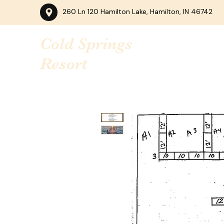
260 Ln 120 Hamilton Lake, Hamilton, IN 46742
Cold Springs
Resort