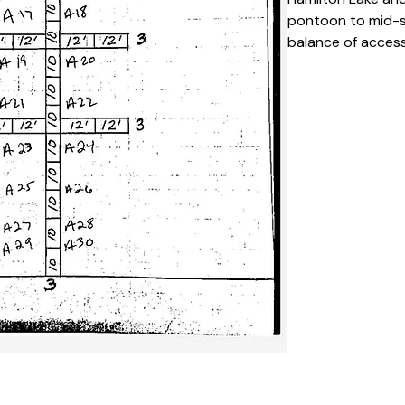
pontoon to mid-si
balance of accessi
popular choice fo
Key Features 
Private, desi
season
Easy access 
It’s an alumi
Suitable for
Clearly numb
layout
Calm and low-
Specifications
Space Numb
Slip Type:
 S
Season Dura