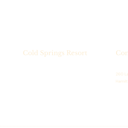
Cold Springs Resort
Con
Cold Springs Resort is a historic
Cold S
lakeside destination on Hamilton
260 La
Lake, Indiana, offering seasonal
Hamilt
dining, scenic golf, private events.
Phone