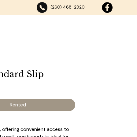
(260) 488-2920
SE
DANCING
ABOUT
DOCK RENTALS
CONTACT
ndard Slip
Rented
 offering convenient access to 
a well-positioned slip ideal for 