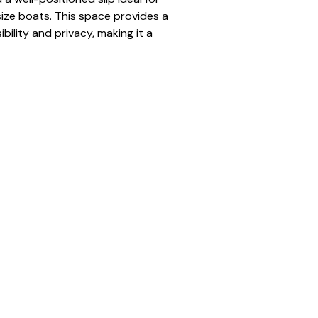
ze boats. This space provides a 
bility and privacy, making it a 
r seasonal renters.
gnated dock space for the full 
to open water
num dock
 pontoon to mid-size boats
ered and organized docking 
traffic positioning
er:
 N-01
tandard
tion:
 Full Season (May–