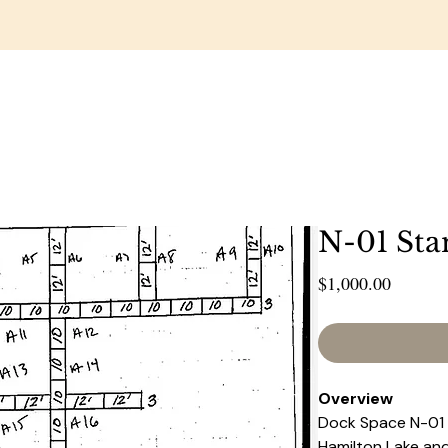
RESTAURANT
WEDDINGS & EVENTS
GOLF COUR
N-01 Sta
Price
$1,000.00
Overview 
Dock Space N-01 ,
Hamilton Lake and 