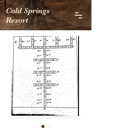
Cold Springs
Resort