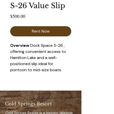
S-26 Value Slip
Price
$500.00
Rent Now
Overview 
Dock Space S-26 , 
offering convenient access to 
Hamilton Lake and a well-
positioned slip ideal for 
pontoon to mid-size boats. 
This space provides a balance 
of accessibility and privacy, 
making it a popular choice for 
seasonal renters.
Cold Springs Resort
Key Features 
Private, designated dock 
Cold Springs Resort is a historic lakeside