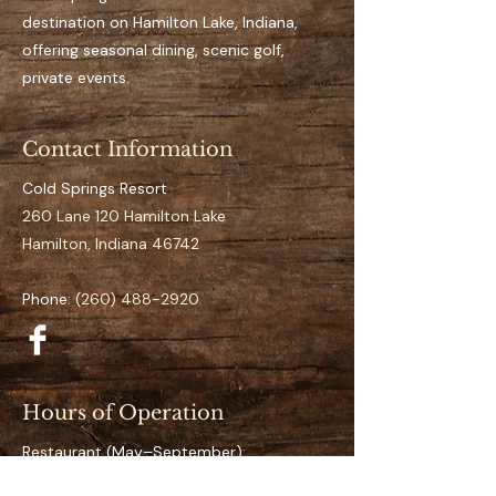
space for the full season
destination on Hamilton Lake, Indiana,
Easy access to open water
offering seasonal dining, scenic golf,
It’s an aluminum dock
private events.
Suitable for pontoon to 
mid-size boats
Contact Information
Clearly numbered and 
organized docking layout
Cold Springs Resort
Calm and low-traffic 
260 Lane 120 Hamilton Lake
positioning 
Hamilton, Indiana 46742
Specifications
Phone:
(260) 488-2920
Space Number:
 S-26
Slip Type:
 Value
Season Duration:
 Full 
Season (May–September)
Hours of Operation
Access:
 Direct lake access
Restaurant (May–September):
What’s Included
Friday & Saturday: 4 PM – 9 PM