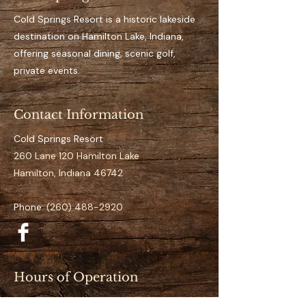
Key Features 
Private, designated dock 
Cold Springs Resort is a historic lakeside
space for the full season
destination on Hamilton Lake, Indiana,
Easy access to open water
offering seasonal dining, scenic golf,
It’s an aluminum dock
private events.
Suitable for pontoon to 
mid-size boats
Contact Information
Clearly numbered and 
organized docking layout
Cold Springs Resort
Calm and low-traffic 
260 Lane 120 Hamilton Lake
positioning 
Hamilton, Indiana 46742
Specifications
Phone:
(260) 488-2920
Space Number:
 S-11
Slip Type:
 Standard
Season Duration:
 Full 
Season (May–September)
Hours of Operation
Access:
 Direct lake access
Restaurant (May–September):