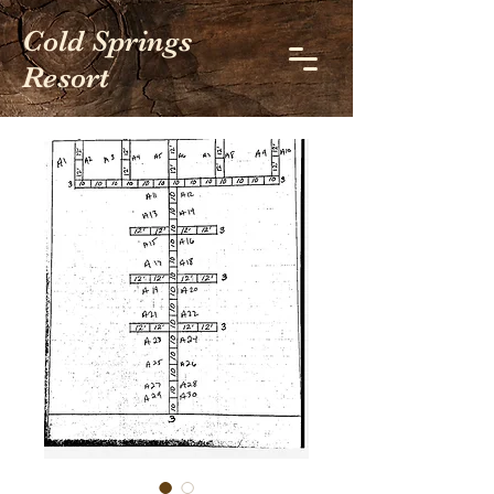
Cold Springs
Resort