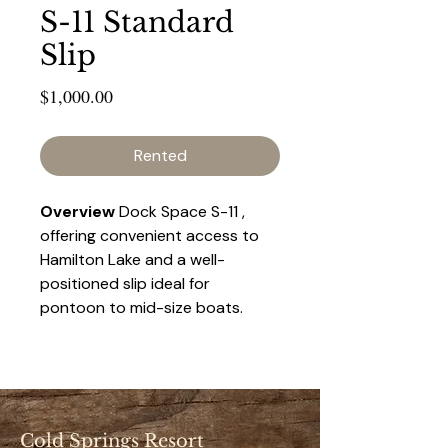
S-11 Standard
Slip
Price
$1,000.00
Rented
Overview 
Dock Space S-11 , 
offering convenient access to 
Hamilton Lake and a well-
positioned slip ideal for 
pontoon to mid-size boats. 
This space provides a balance 
of accessibility and privacy, 
making it a popular choice for 
seasonal renters.
Cold Springs Resort