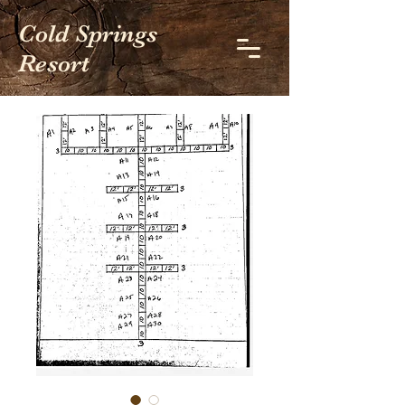
Cold Springs
Resort