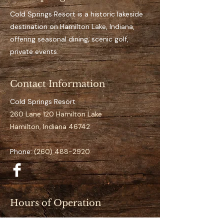
Key Features 
Private, designated dock 
Cold Springs Resort is a historic lakeside
space for the full season
destination on Hamilton Lake, Indiana,
Easy access to open water
offering seasonal dining, scenic golf,
It’s an aluminum dock
private events.
Suitable for pontoon to 
mid-size boats
Contact Information
Clearly numbered and 
organized docking layout
Cold Springs Resort
Calm and low-traffic 
260 Lane 120 Hamilton Lake
positioning 
Hamilton, Indiana 46742
Specifications
Phone:
(260) 488-2920
Space Number:
 S-02
Slip Type:
 Standard
Season Duration:
 Full 
Season (May–September)
Hours of Operation
Access:
 Direct lake access
Restaurant (May–September):