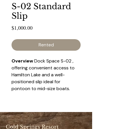
S-02 Standard
Slip
Price
$1,000.00
Rented
Overview 
Dock Space S-02 , 
offering convenient access to 
Hamilton Lake and a well-
positioned slip ideal for 
pontoon to mid-size boats. 
This space provides a balance 
of accessibility and privacy, 
making it a popular choice for 
seasonal renters.
Cold Springs Resort